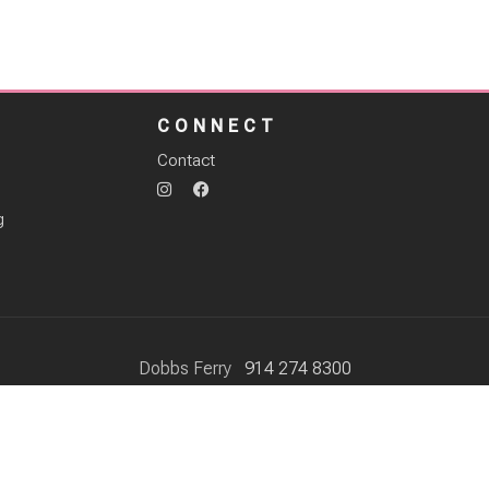
S
CONNECT
Contact
g
Dobbs Ferry
914 274 8300
Scarsdale
914 574 6491
37 Hamilton Street Dobbs Ferry NY, 10522