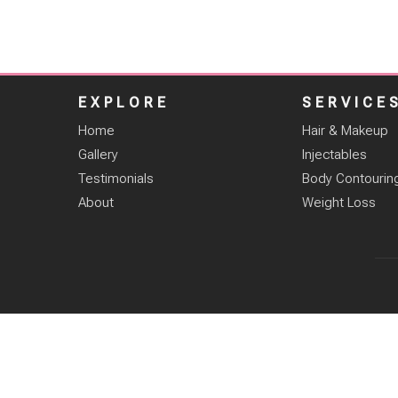
EXPLORE
SERVICE
Home
Hair & Makeup
Gallery
Injectables
Testimonials
Body Contourin
About
Weight Loss