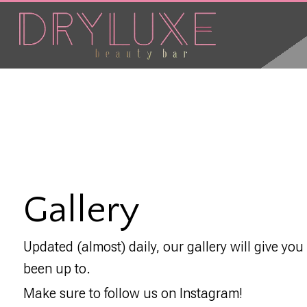
Gallery
Updated (almost) daily, our gallery will give you
been up to.
Make sure to follow us on Instagram!