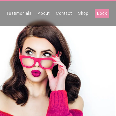
Testimonials
About
Contact
Shop
Book