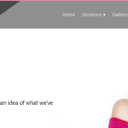
Home
Services
Gallery
 an idea of what we've