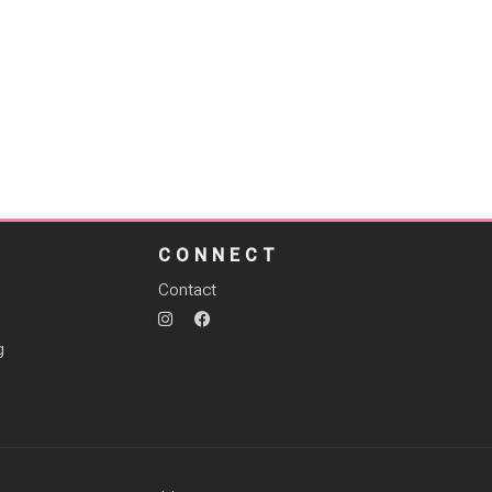
S
CONNECT
Contact
g