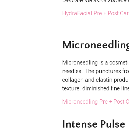
Saturate the skins surface 
HydraFacial Pre + Post Car
Microneedlin
Microneedling is a cosmetic
needles. The punctures fr
collagen and elastin produ
texture, diminished fine li
Microneedling Pre + Post C
Intense Pulse 