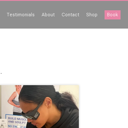
Testimonials
About
Contact
Shop
Book
.