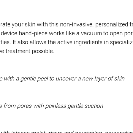
rate your skin with this non-invasive, personalized t
 device hand-piece works like a vacuum to open por
ties. It also allows the active ingredients in special
ive treatment possible.
e with a gentle peel to uncover a new layer of skin
s from pores with painless gentle suction