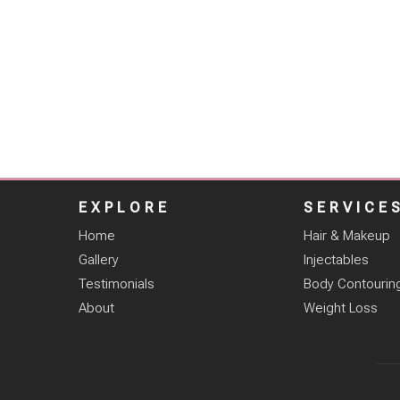
EXPLORE
SERVICE
Home
Hair & Makeup
Gallery
Injectables
Testimonials
Body Contourin
About
Weight Loss