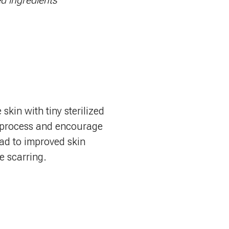
ed ingredients
kin with tiny sterilized
g process and encourage
ead to improved skin
e scarring.