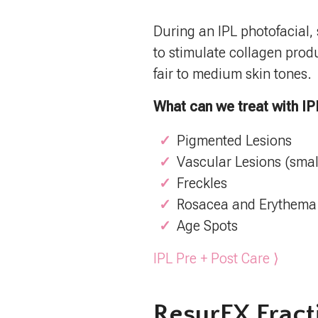
During an IPL photofacial, s
to stimulate collagen produ
fair to medium skin tones.
What can we treat with IP
Pigmented Lesions
Vascular Lesions (smal
Freckles
Rosacea and Erythema
Age Spots
IPL Pre + Post Care ⟩
ResurFX Fract