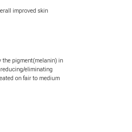
erall improved skin
by the pigment(melanin) in
, reducing/eliminating
treated on fair to medium