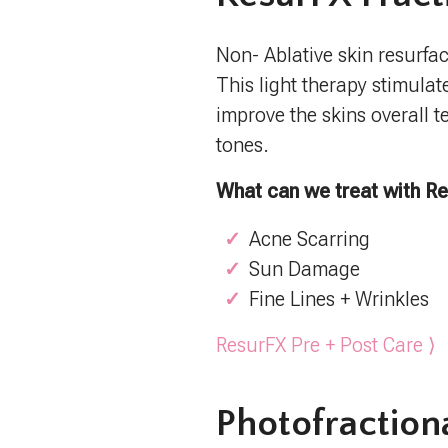
Non- Ablative skin resurfac
This light therapy stimulat
improve the skins overall te
tones.
What can we treat with R
Acne Scarring
Sun Damage
Fine Lines + Wrinkles
ResurFX Pre + Post Care ⟩
Photofraction