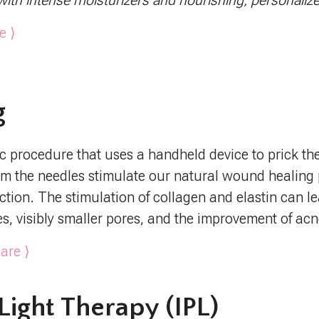
with intense moisturizers and nourishing, personaliz
e ⟩
g
 procedure that uses a handheld device to prick the s
om the needles stimulate our natural wound healin
ction. The stimulation of collagen and elastin can l
nes, visibly smaller pores, and the improvement of acn
are ⟩
Light Therapy (IPL)