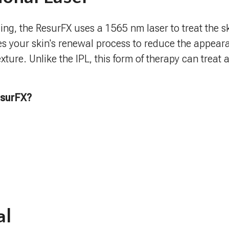
ing, the ResurFX uses a 1565 nm laser to treat the sk
es your skin's renewal process to reduce the appeara
xture. Unlike the IPL, this form of therapy can treat 
esurFX?
al