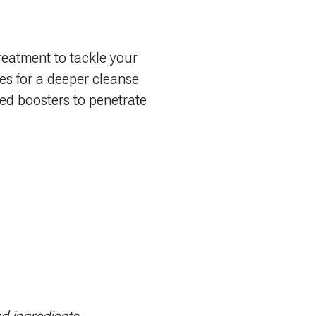
reatment to tackle your
es for a deeper cleanse
ized boosters to penetrate