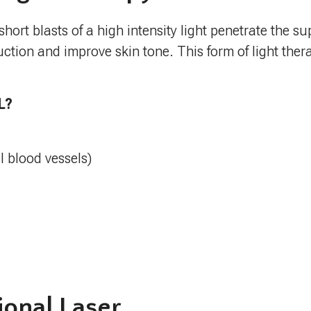
hort blasts of a high intensity light penetrate the sup
ction and improve skin tone. This form of light ther
L?
l blood vessels)
ional Laser