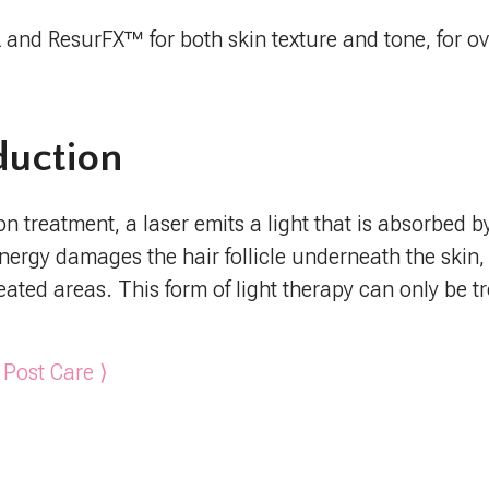
L and ResurFX™ for both skin texture and tone, for ov
duction
on treatment, a laser emits a light that is absorbed 
t energy damages the hair follicle underneath the skin
reated areas. This form of light therapy can only be 
 Post Care ⟩