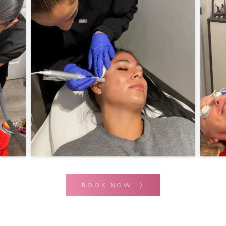
BOOK NOW ⟩