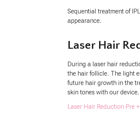
Sequential treatment of IP
appearance.
Laser Hair Re
During a laser hair reducti
the hair follicle. The ligh
future hair growth in the t
skin tones with our device.
Laser Hair Reduction Pre +