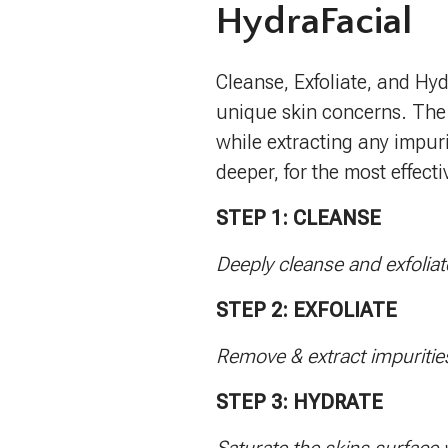
HydraFacial
Cleanse, Exfoliate, and Hyd
unique skin concerns. The
while extracting any impuri
deeper, for the most effect
STEP 1: CLEANSE
Deeply cleanse and exfoliat
STEP 2: EXFOLIATE
Remove & extract impuritie
STEP 3: HYDRATE