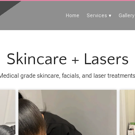
Home
Services
Gallery
Skincare + Lasers
Medical grade skincare, facials, and laser treatments