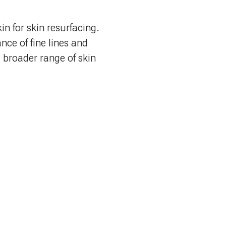
in for skin resurfacing.
nce of fine lines and
a broader range of skin