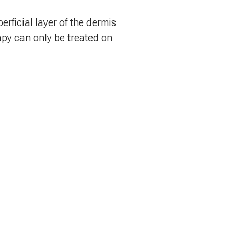
erficial layer of the dermis
apy can only be treated on